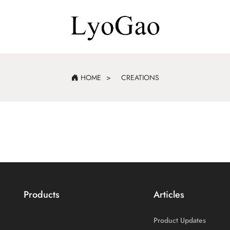
HOME
CREATIONS
Products
Articles
Product Updates