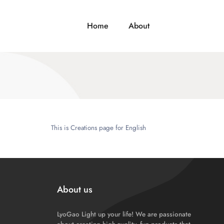
Home
About
This is Creations page for English
About us
LyoGao Light up your life! We are passionate