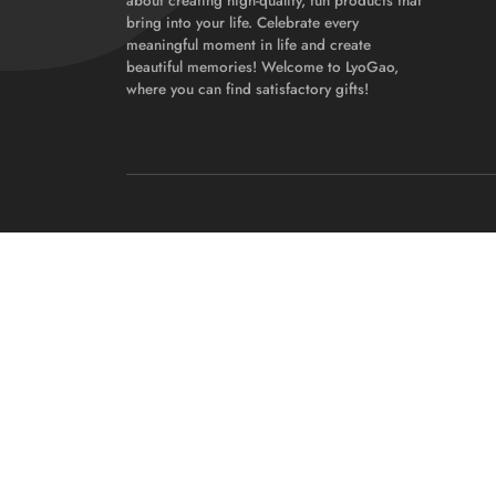
about creating high-quality, fun products that
bring into your life. Celebrate every
meaningful moment in life and create
beautiful memories! Welcome to LyoGao,
where you can find satisfactory gifts!