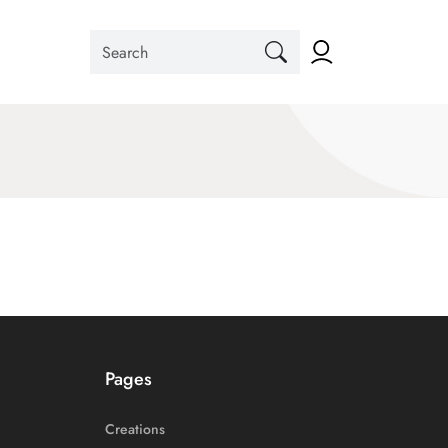
Pages
Creations